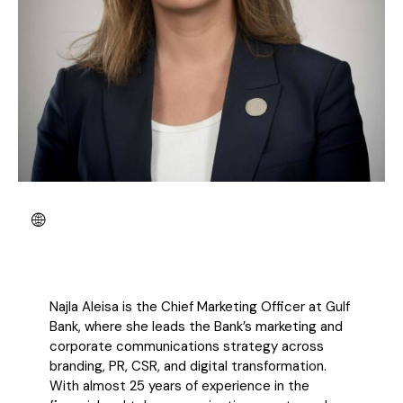
Najla Aleisa is the Chief Marketing Officer at Gulf
Bank, where she leads the Bank’s
marketing and
corporate communications strategy across
branding, PR, CSR, and digital
transformation.
With almost 25 years of experience in the