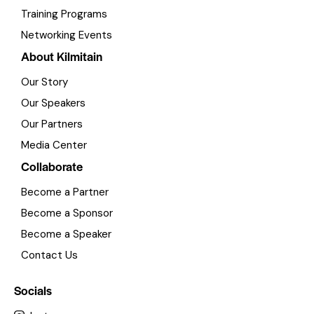
Training Programs
Networking Events
About Kilmitain
Our Story
Our Speakers
Our Partners
Media Center
Collaborate
Become a Partner
Become a Sponsor
Become a Speaker
Contact Us
Socials