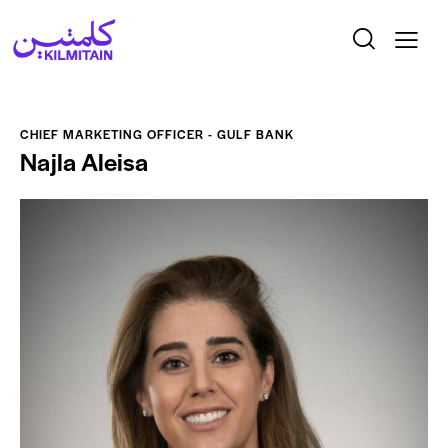
CHIEF MARKETING OFFICER - GULF BANK
Najla Aleisa