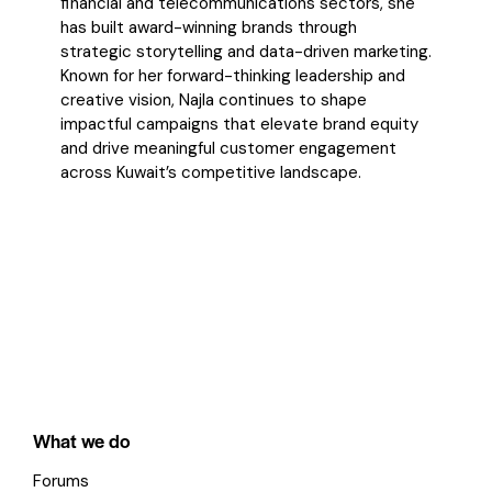
financial and telecommunications
sectors, she
has built award-winning brands through
strategic storytelling and data-driven
marketing.
Known for her forward-thinking leadership and
creative vision, Najla continues to
shape
impactful campaigns that elevate brand equity
and drive meaningful customer
engagement
across Kuwait’s competitive landscape.
What we do
Forums