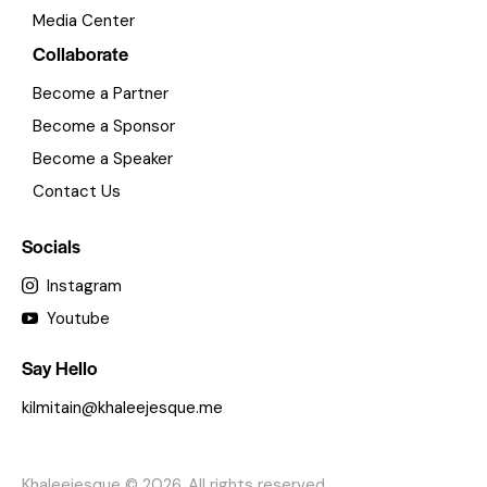
Media Center
Collaborate
Become a Partner
Become a Sponsor
Become a Speaker
Contact Us
Socials
Instagram
Youtube
Say Hello
kilmitain@khaleejesque.me
Khaleejesque
© 2026. All rights reserved.