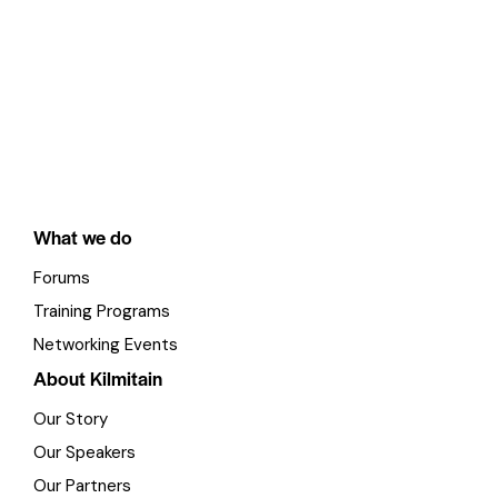
What we do
Forums
Training Programs
Networking Events
About Kilmitain
Our Story
Our Speakers
Our Partners