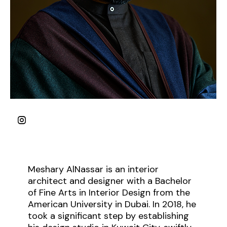
Meshary AlNassar is an interior
architect and designer with a Bachelor
of Fine Arts in Interior Design from the
American University in Dubai. In 2018, he
took a significant step by establishing