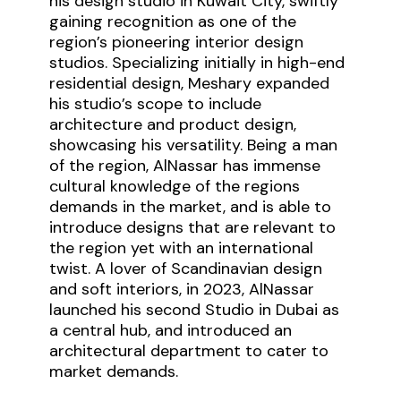
his design studio in Kuwait City, swiftly
gaining recognition as one of the
region’s pioneering interior design
studios. Specializing initially in high-end
residential design, Meshary expanded
his studio’s scope to include
architecture and product design,
showcasing his versatility. Being a man
of the region, AlNassar has immense
cultural knowledge of the regions
demands in the market, and is able to
introduce designs that are relevant to
the region yet with an international
twist. A lover of Scandinavian design
and soft interiors, in 2023, AlNassar
launched his second Studio in Dubai as
a central hub, and introduced an
architectural department to cater to
market demands.