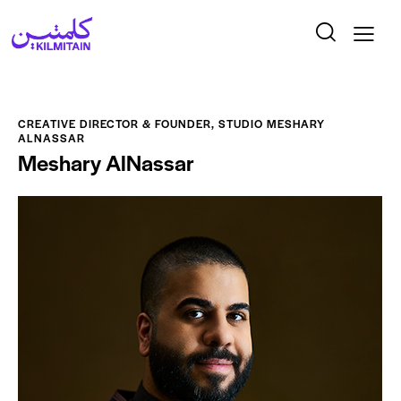
CREATIVE DIRECTOR & FOUNDER, STUDIO MESHARY
ALNASSAR
Meshary AlNassar