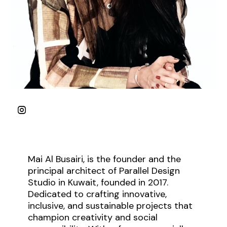
Mai Al Busairi, is the founder and the
principal architect of Parallel Design
Studio in Kuwait, founded in 2017.
Dedicated to crafting innovative,
inclusive, and sustainable projects that
champion creativity and social