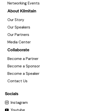
Networking Events
About Kilmitain
Our Story
Our Speakers
Our Partners
Media Center
Collaborate
Become a Partner
Become a Sponsor
Become a Speaker
Contact Us
Socials
Instagram
Youtube