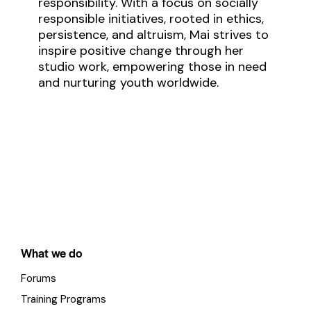
responsibility. With a focus on socially
responsible initiatives, rooted in ethics,
persistence, and altruism, Mai strives to
inspire positive change through her
studio work, empowering those in need
and nurturing youth worldwide.
What we do
Forums
Training Programs