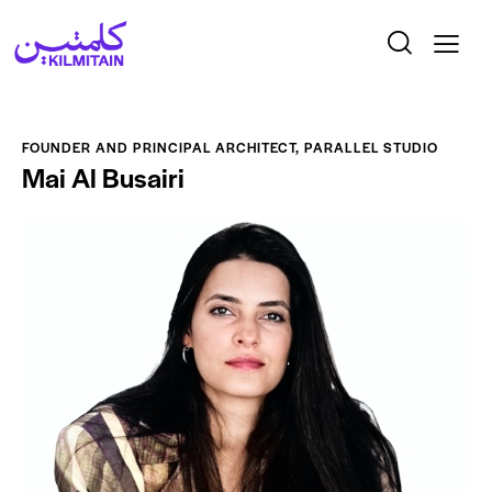
FOUNDER AND PRINCIPAL ARCHITECT, PARALLEL STUDIO
Mai Al Busairi