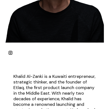
Khalid Al-Zanki is a Kuwaiti entrepreneur,
strategic thinker, and the founder of
Etlaq, the first product launch company
in the Middle East. With nearly two
decades of experience, Khalid has
become a renowned launching and