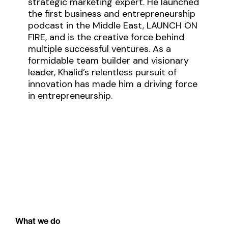
strategic marketing expert. He launched
the first business and entrepreneurship
podcast in the Middle East, LAUNCH ON
FIRE, and is the creative force behind
multiple successful ventures. As a
formidable team builder and visionary
leader, Khalid’s relentless pursuit of
innovation has made him a driving force
in entrepreneurship.
What we do