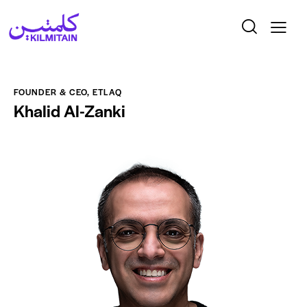
FOUNDER & CEO, ETLAQ
Khalid Al-Zanki