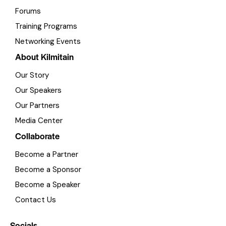
Forums
Training Programs
Networking Events
About Kilmitain
Our Story
Our Speakers
Our Partners
Media Center
Collaborate
Become a Partner
Become a Sponsor
Become a Speaker
Contact Us
Socials