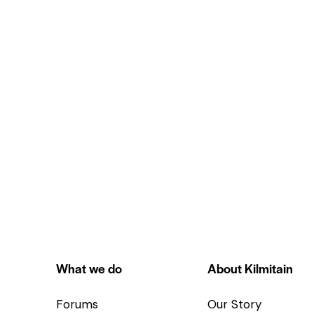
What we do
About Kilmitain
Forums
Our Story