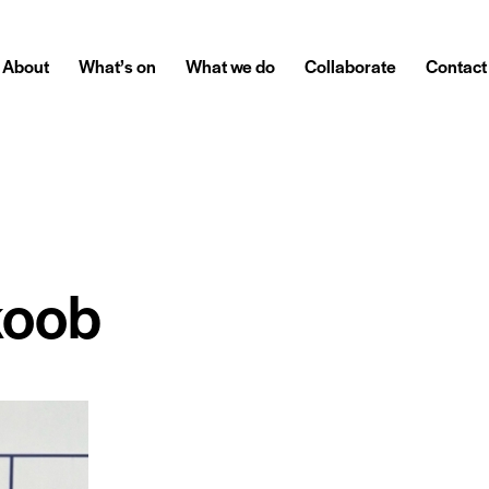
About
What’s on
What we do
Collaborate
Contact
koob