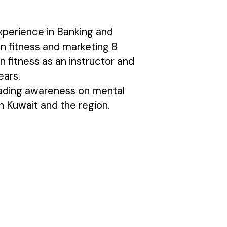
xperience in Banking and
n fitness and marketing 8
n fitness as an instructor and
ears.
eading awareness on mental
n Kuwait and the region.