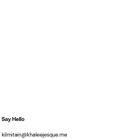
Say Hello
kilmitain@khaleejesque.me