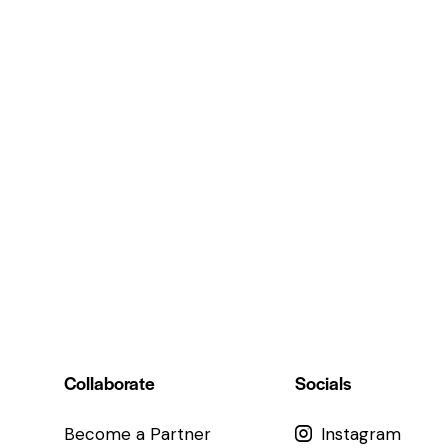
Collaborate
Socials
Become a Partner
Instagram