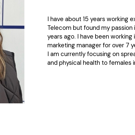
I have about 15 years working e
Telecom but found my passion i
years ago. I have been working i
marketing manager for over 7 y
I am currently focusing on spr
and physical health to females i