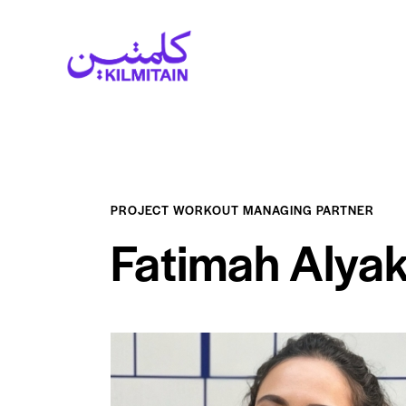
PROJECT WORKOUT MANAGING PARTNER
Fatimah Alya