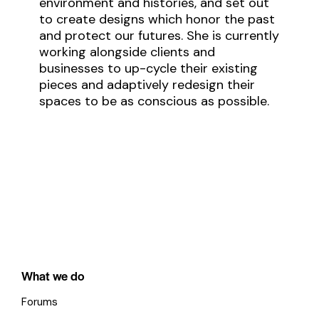
environment and histories, and set out
to create designs which honor the past
and protect our futures. She is currently
working alongside clients and
businesses to up-cycle their existing
pieces and adaptively redesign their
spaces to be as conscious as possible.
What we do
Forums