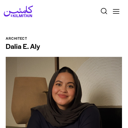
ARCHITECT
Dalia E. Aly