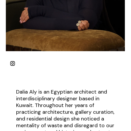
Dalia Aly is an Egyptian architect and
interdisciplinary designer based in
Kuwait. Throughout her years of
practicing architecture, gallery curation,
and residential design she noticed a
mentality of waste and disregard to our