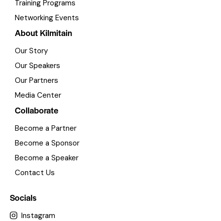
Training Programs
Networking Events
About Kilmitain
Our Story
Our Speakers
Our Partners
Media Center
Collaborate
Become a Partner
Become a Sponsor
Become a Speaker
Contact Us
Socials
Instagram