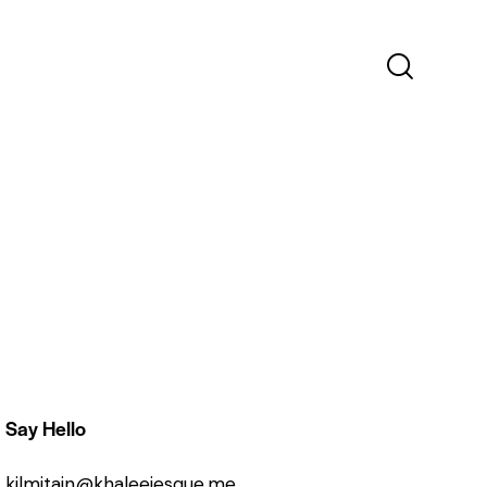
Say Hello
kilmitain@khaleejesque.me