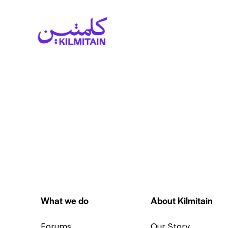
What we do
About Kilmitain
Forums
Our Story