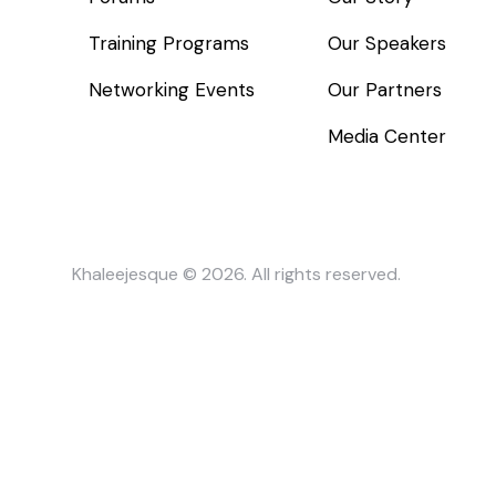
Training Programs
Our Speakers
Networking Events
Our Partners
Media Center
Khaleejesque
© 2026. All rights reserved.