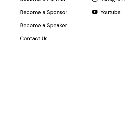
Become a Sponsor
Youtube
Become a Speaker
Contact Us