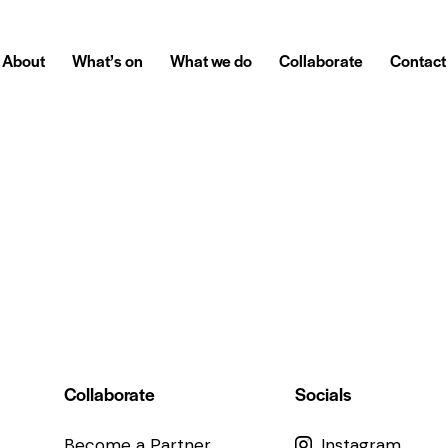
About
What’s on
What we do
Collaborate
Contact
Collaborate
Socials
Become a Partner
Instagram